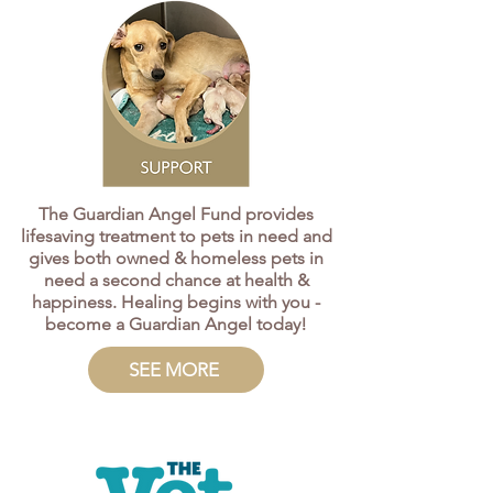
The Guardian Angel Fund provides
lifesaving treatment to pets in need and
gives both owned & homeless pets in
need a second chance at health &
happiness. Healing begins with you -
become a Guardian Angel today!​
SEE MORE