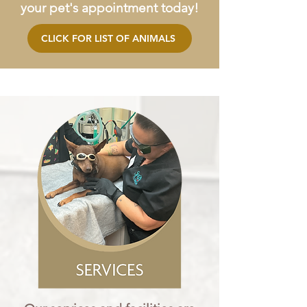
your pet's appointment today!
CLICK FOR LIST OF ANIMALS