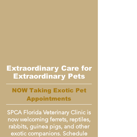
Extraordinary Care for
Extraordinary Pets
NOW Taking Exotic Pet
Appointments
SPCA Florida Veterinary Clinic is
now welcoming ferrets, reptiles,
rabbits, guinea pigs, and other
exotic companions. Schedule