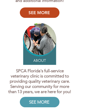
and additional information!
SEE MORE
SPCA Florida's full-service
veterinary clinic is committed to
providing quality veterinary care.
Serving our community for more
than 13 years, we are here for you!
SEE MORE