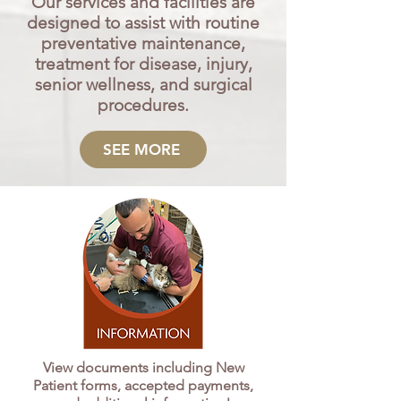
Our services and facilities are
designed to assist with routine
preventative maintenance,
treatment for disease, injury,
senior wellness, and surgical
procedures.
SEE MORE
View documents including New
Patient forms, accepted payments,