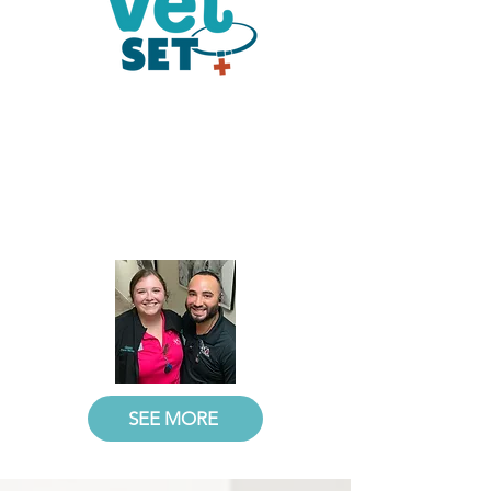
Stay Tuned
Watch entertaining and informative
videos on SPCA Florida Veterinary
Clinic's services, events, and
everyday happenings that keep you
in the know.
SEE MORE