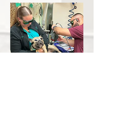
Whether your pet needs vaccines or
life-saving surgery, we are here for you.
We are committed to providing
affordable, quality veterinary care. Our
experienced veterinarians are
dedicated to making every visit
a
positive experience for both you and
your pet.