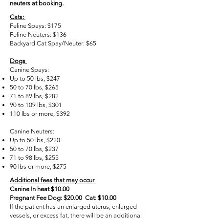
neuters at booking.
Cats:
Feline Spays: $175
Feline Neuters: $136
Backyard Cat Spay/Neuter: $65
Dogs
Canine Spays:
Up to 50 lbs, $247
50 to 70 lbs, $265
71 to 89 lbs, $282
90 to 109 lbs, $301
110 lbs or more, $392
Canine Neuters:
Up to 50 lbs, $220
50 to 70 lbs, $237
71 to 98 lbs, $255
90 lbs or more, $275
Additional fees that may occur
Canine In heat $10.00
Pregnant Fee Dog: $20.00 Cat: $10.00
If the patient has an enlarged uterus, enlarged
vessels, or excess fat, there will be an additional