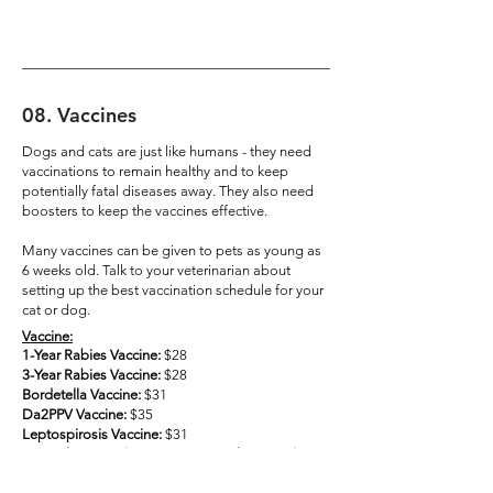
08
.
Vaccines
Dogs and cats are just like humans - they need
vaccinations to remain healthy and to keep
potentially fatal diseases away. They also need
boosters to keep the vaccines effective.
Many vaccines can be given to pets as young as
6 weeks old. Talk to your veterinarian about
setting up the best vaccination schedule for your
cat or dog.
Vaccine:
1-Year Rabies Vaccine:
$28
3-Year Rabies Vaccine:
$28
Bordetella Vaccine:
$31
Da2PPV Vaccine:
$35
Leptospirosis Vaccine:
$31
DHPP4l Vaccine (Leptospirosis and Da2PPV):
$45
FVRCP Vaccine:
$35