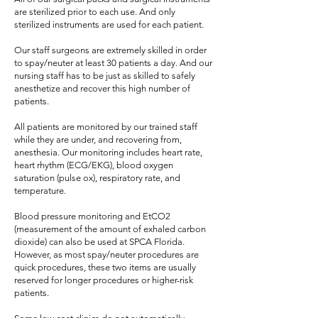
are sterilized prior to each use. And only
sterilized instruments are used for each patient.
Our staff surgeons are extremely skilled in order
to spay/neuter at least 30 patients a day. And our
nursing staff has to be just as skilled to safely
anesthetize and recover this high number of
patients.
All patients are monitored by our trained staff
while they are under, and recovering from,
anesthesia. Our monitoring includes heart rate,
heart rhythm (ECG/EKG), blood oxygen
saturation (pulse ox), respiratory rate, and
temperature.
Blood pressure monitoring and EtCO2
(measurement of the amount of exhaled carbon
dioxide) can also be used at SPCA Florida.
However, as most spay/neuter procedures are
quick procedures, these two items are usually
reserved for longer procedures or higher-risk
patients.