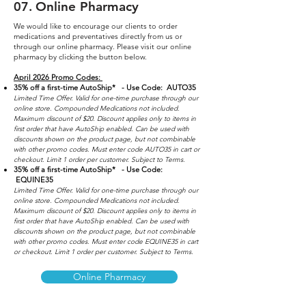
07
.
Online Pharmacy
We would like to encourage our clients to order
medications and preventatives directly from us or
through our online pharmacy. Please visit our o
nline
pharmacy by clicking the button below.
April 2026
Promo Codes:
35% off a first-time AutoShip* - Use Code: AUTO35
Limited Time Offer. Valid for one-time purchase through our
online store. Compounded Medications not included.
Maximum discount of $20. Discount applies only to items in
first order that have AutoShip enabled. Can be used with
discounts shown on the product page, but not combinable
with other promo codes. Must enter code AUTO35 in cart or
checkout. Limit 1 order per customer. Subject to Terms.
35% off a first-time AutoShip
* - Use Code:
EQUINE35
Limited Time Offer. Valid for one-time purchase through our
online store. Compounded Medications not included.
Maximum discount of $20. Discount applies only to items in
first order that have
AutoShip enabled. Can be used with
discounts shown on the product page, but not combinable
with other promo codes. Must enter code EQUINE35 in cart
or checkout. Limit 1 order per customer. Subject to Terms.
Online Pharmacy