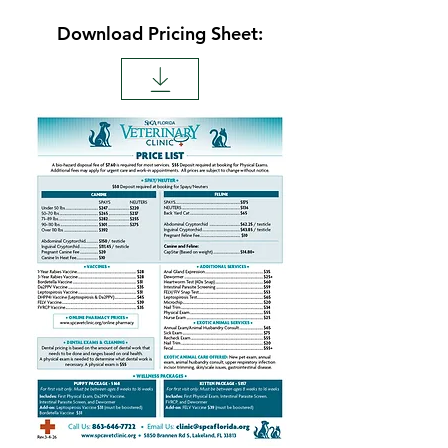
Download Pricing Sheet: