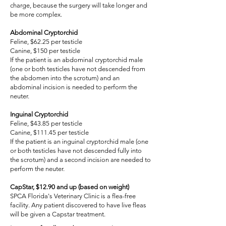
charge, because the surgery will take longer and
be more complex.
Abdominal Cryptorchid
Feline, $62.25 per testicle
Canine, $150 per testicle
If the patient is an abdominal cryptorchid male
(one or both testicles have not descended from
the abdomen into the scrotum) and an
abdominal incision is needed to perform the
neuter.
Inguinal Cryptorchid
Feline, $43.85 per testicle
Canine, $111.45 per testicle
If the patient is an inguinal cryptorchid male (one
or both testicles have not descended fully into
the scrotum) and a second incision are needed to
perform the neuter.
CapStar, $12.90 and up (based on weight)
SPCA Florida's Veterinary Clinic is a flea-free
facility. Any patient discovered to have live fleas
will be given a Capstar treatment.