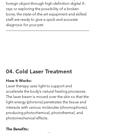
foreign object through high-definition digital X-
rays or exploring the possibility of a broken
bone, the state-of-the-art equipment and skilled
staff are ready to give a quick and accurate
diagnosis for your pet.
04
.
Cold Laser Treatment
How it Works:
Laser therapy uses light to support and
accelerate the body’s natural healing processes.
The laser beam is moved over the skin so that the
light energy (photons) penetrates the tissue and
interacts with various molecules (chromophores),
producing photochemical, photothermal, and
photomechanical effects.
The Benefits: