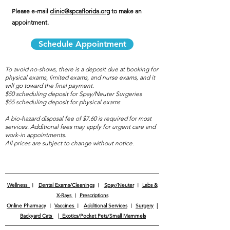
Please e-mail
clinic@spcaflorida.org
to make an
appointment.
Schedule Appointment
To avoid no-shows,
there is a deposit due at booking for
physical exams, limited exams, and nurse exams, and it
will go toward the final payment.
$50 scheduling deposit for Spay/Neuter Surgeries
$55 scheduling deposit for physical exams
A bio-hazard disposal fee of $7.60 is required for most
services. Additional fees may apply for urgent care and
work-in appointments.
All prices are subject to change without notice.
Wellness
︱
Dental Exams/Cleanings
︱
Spay/Neuter
︱
Labs &
X-Rays
︱
Prescriptions
Online Pharmacy
︱
Vaccines
︱
Additional Services
︱
Surgery
|
Backyard Cats
|
Exotics/Pocket Pets/Small Mammels