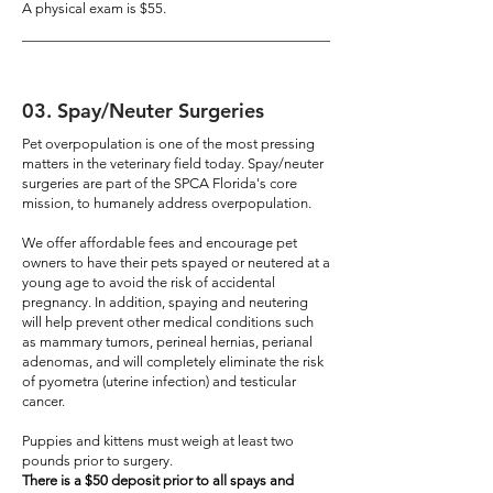
A physical exam is $55.
03
. Spay/Neuter Surgeries
Pet overpopulation is one of the most pressing
matters in the veterinary field today. Spay/neuter
surgeries are part of the SPCA Florida's core
mission, to humanely address overpopulation.
We offer affordable fees and encourage pet
owners to have their pets spayed or neutered at a
young age to avoid the risk of accidental
pregnancy. In addition, spaying and neutering
will help prevent other medical conditions such
as mammary tumors, perineal hernias, perianal
adenomas, and will completely eliminate the risk
of pyometra (uterine infection) and testicular
cancer.
Puppies and kittens must weigh at least two
pounds prior to surgery.
There is a $50 deposit prior to all spays and