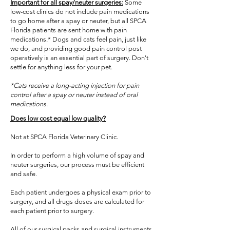
Important for all spay/neuter surgeries:
Some
low-cost clinics do not include pain medications
to go home after a spay or neuter, but all SPCA
Florida patients are sent home with pain
medications.* Dogs and cats feel pain, just like
we do, and providing good pain control post
operatively is an essential part of surgery. Don't
settle for anything less for your pet.
*Cats receive a long-acting injection for pain
control after a spay or neuter instead of oral
medications.
Does low cost equal low quality?
Not at SPCA Florida Veterinary Clinic.
In order to perform a high volume of spay and
neuter surgeries, our process must be efficient
and safe.
Each patient undergoes a physical exam prior to
surgery, and all drugs doses are calculated for
each patient prior to surgery.
All of our surgical packs and surgical instruments