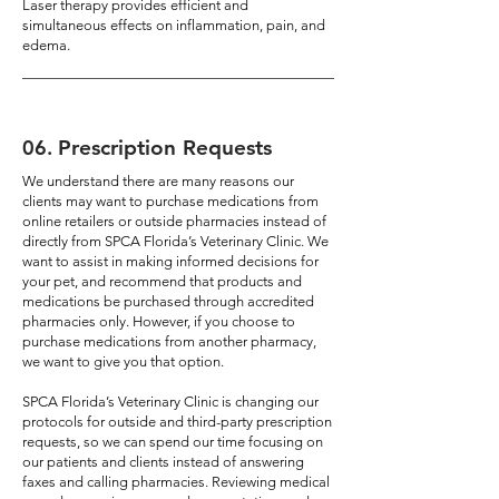
Laser therapy provides efficient and
simultaneous effects on inflammation, pain, and
edema.
06
.
Prescription Requests
We understand there are many reasons our
clients may want to purchase medications from
online retailers or outside pharmacies instead of
directly from SPCA Florida’s Veterinary Clinic. We
want to assist in making informed decisions for
your pet, and recommend that products and
medications be purchased through accredited
pharmacies only. However, if you choose to
purchase medications from another pharmacy,
we want to give you that option.
SPCA Florida’s Veterinary Clinic is changing our
protocols for outside and third-party prescription
requests, so we can spend our time focusing on
our patients and clients instead of answering
faxes and calling pharmacies. Reviewing medical