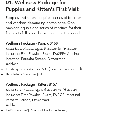
01
. Wellness Package for
Puppies and Kitten's First Visit
Puppies and kittens require a series of boosters
and vaccines depending on their age. One
package equals one series of vaccines for their
first visit - follow-up boosters are not included.
Wellness Package - Puppy: $168
Must be between ages 8 weeks to 16 weeks
Includes: First Physical Exam, Da2PPv Vaccine,
Intestinal Parasite Screen, Dewormer
Add-on:
Leptospirosis Vaccine $31 (must be boostered)
Bordetella Vaccine $31
Wellness Package - Kitten: $157
Must be between ages 8 weeks to 16 weeks
Includes: First Physical Exam, FVRCP, Intestinal
Parasite Screen, Dewormer
Add-on:
FeLV vaccine $39 (must be boostered)