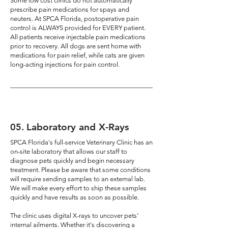
Some low cost clinics do not automatically
prescribe pain medications for spays and
neuters. At SPCA Florida, postoperative pain
control is ALWAYS provided for EVERY patient.
All patients receive injectable pain medications
prior to recovery. All dogs are sent home with
medications for pain relief, while cats are given
long-acting injections for pain control.
05
.
Laboratory and X-Rays
SPCA Florida's full-service Veterinary Clinic has an
on-site laboratory that allows our staff to
diagnose pets quickly and begin necessary
treatment. Please be aware that some conditions
will require sending samples to an external lab.
We will make every effort to ship these samples
quickly and have results as soon as possible.
The clinic uses digital X-rays to uncover pets'
internal ailments. Whether it's discovering a