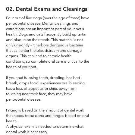
02
. Dental Exams and Cleanings
Four out of five dogs (over the age of three) have
periodontal disease. Dental cleanings and
extractions are an important part of your pet's
health. Dogs and cats frequently build up tartar
and plaque on their teeth. This material is not
only unsightly - it harbors dangerous bacteria
that can enter the bloodstream and damage
organs. This can lead to chronic health
conditions, so complete oral care is critical to the
health of your pet. ​
If your pet is losing teeth, drooling, has bad
breath, drops food, experiences oral bleeding,
has a loss of appetite, or shies away from
touching near their face, they may have
periodontal disease.
Pricing is based on the amount of dental work
that needs to be done and ranges based on oral
health.
A physical exam is needed to determine what
dental work is necessary.