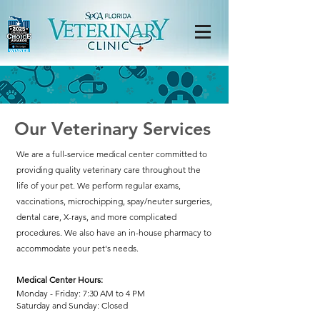
Our Veterinary Services
We are a full-service medical center committed to
providing quality veterinary care throughout the
life of your pet. We perform regular exams,
vaccinations, microchipping, spay/neuter surgeries,
dental care, X-rays, and more complicated
procedures. We also have an in-house pharmacy to
accommodate your pet's needs.
Medical Center Hours:
Monday - Friday: 7:30 AM to 4 PM
Saturday and Sunday: Closed