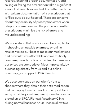
records, ensuring proper documentation, and
calling or faxing the prescription take a significant
amount of time. Also, we feel it is better medicine
with written documentation of a prescription that
is filled outside our hospital. There are concerns
about the possibility of prescription errors when
relaying information over the phone, and written
prescriptions minimize the risk of errors and
misunderstandings.
We understand that cost can also be a big factor
in choosing an outside pharmacy or online
retailer. We do our best to make our medications
and preventatives affordable and we routinely
compare prices to online providers, to make sure
our prices are competitive. Most importantly, by
purchasing directly from us and our online
pharmacy, you support SPCA Florida.
We absolutely support our client’s right to
choose where they obtain their pet’s medication
and are happy to accommodate a request to do
so by providing a written prescription that can be
picked up at SPCA Florida’s Veterinary Clinic
during normal business hours. Please allow two