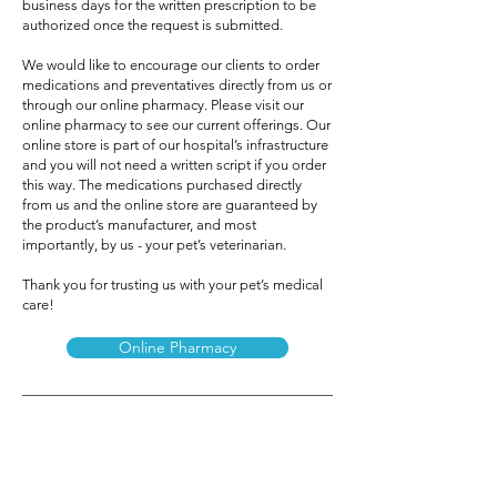
business days for the written prescription to be
authorized once the request is submitted.
We would like to encourage our clients to order
medications and preventatives directly from us or
through our online pharmacy. Please visit our
online pharmacy to see our current offerings. Our
online store is part of our hospital’s infrastructure
and you will not need a written script if you order
this way. The medications purchased directly
from us and the online store are guaranteed by
the product’s manufacturer, and most
importantly, by us - your pet’s veterinarian.
Thank you for trusting us with your pet’s medical
care!
Online Pharmacy